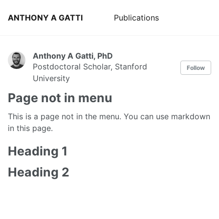
ANTHONY A GATTI
Publications
Anthony A Gatti, PhD
Postdoctoral Scholar, Stanford
Follow
University
Page not in menu
This is a page not in the menu. You can use markdown
in this page.
Heading 1
Heading 2