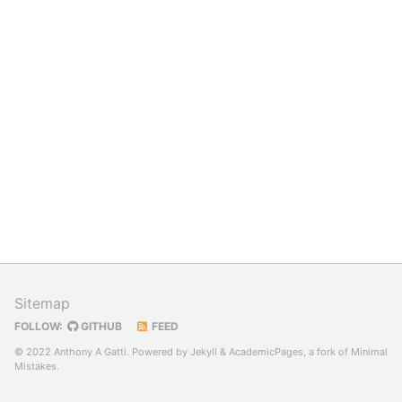
Sitemap
FOLLOW:
GITHUB
FEED
© 2022 Anthony A Gatti. Powered by
Jekyll
&
AcademicPages
, a fork of
Minimal
Mistakes
.